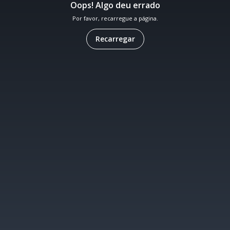
Oops! Algo deu errado
Por favor, recarregue a página.
Recarregar