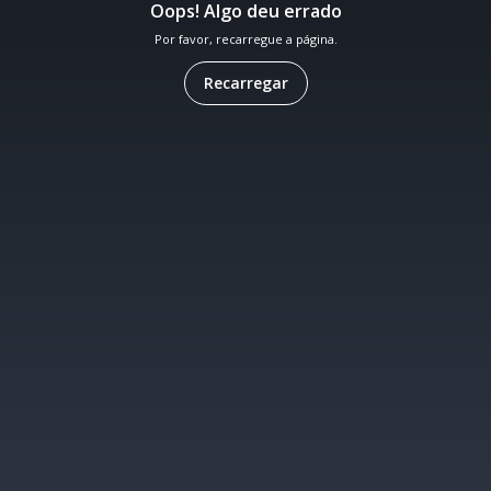
Oops! Algo deu errado
Por favor, recarregue a página.
Recarregar